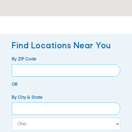
Find Locations Near You
By ZIP Code
OR
City
By City & State
State