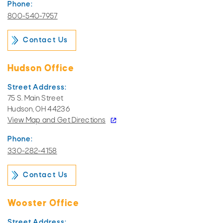
Phone:
800-540-7957
Contact Us
Hudson Office
Street Address:
75 S. Main Street
Hudson, OH 44236
View Map and
Get Directions
Phone:
330-282-4158
Contact Us
Wooster Office
Street Address: