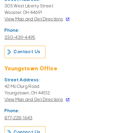
305 West Liberty Street
Wooster, OH 44691
View Map and
Get Directions
Phone:
330-439-4495
Contact Us
Youngstown Office
Street Address:
42 McClurg Road
Youngstown, OH 44512
View Map and
Get Directions
Phone:
877-228-1643
Contact Us