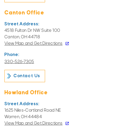
Canton Office
Street Address:
4518 Fulton Dr NW Suite 100
Canton, OH 44718
View Map and
Get Directions
Phone:
330-526-7305
Contact Us
Howland Office
Street Address:
1625 Niles-Cortland Road NE
Warren, OH 44484
View Map and
Get Directions