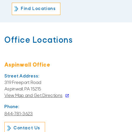
Office Locations
Aspinwall Office
Street Address:
319 Freeport Road
Aspinwall, PA 15215
View Map and
Get Directions
Phone:
844-781-3623
Contact Us