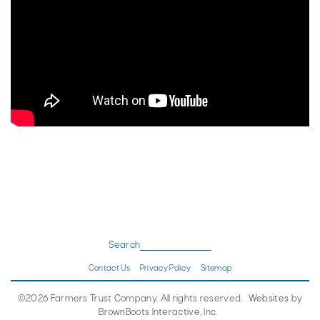
Search
Contact Us
Privacy Policy
Sitemap
©2026 Farmers Trust Company. All rights reserved.
Websites
by
BrownBoots Interactive, Inc.